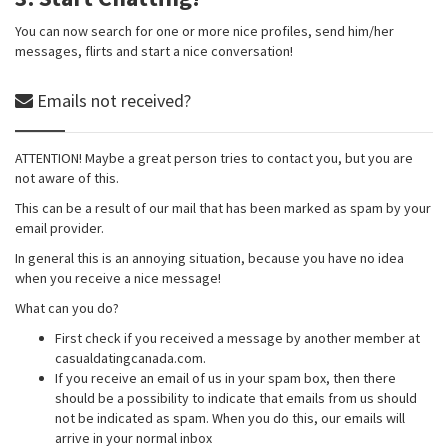
You can now search for one or more nice profiles, send him/her
messages, flirts and start a nice conversation!
Emails not received?
ATTENTION! Maybe a great person tries to contact you, but you are
not aware of this.
This can be a result of our mail that has been marked as spam by your
email provider.
In general this is an annoying situation, because you have no idea
when you receive a nice message!
What can you do?
First check if you received a message by another member at
casualdatingcanada.com.
If you receive an email of us in your spam box, then there
should be a possibility to indicate that emails from us should
not be indicated as spam. When you do this, our emails will
arrive in your normal inbox