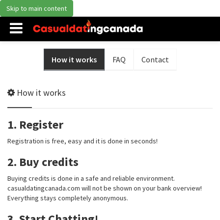
Skip to main content
How it works
FAQ
Contact
How it works
1. Register
Registration is free, easy and it is done in seconds!
2. Buy credits
Buying credits is done in a safe and reliable environment.
casualdatingcanada.com will not be shown on your bank overview!
Everything stays completely anonymous.
3. Start Chatting!