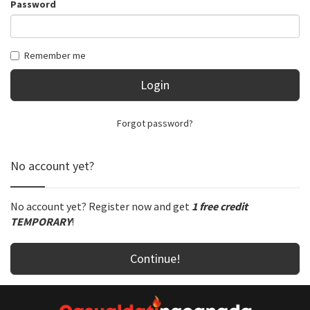
Password
Remember me
Login
Forgot password?
No account yet?
No account yet? Register now and get
1 free credit
TEMPORARY
!
Continue!