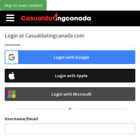
Skip to main content
Login at Casualdatingcanada.com
Login with Google
Login with Apple
Login with Microsoft
or
Username/Email